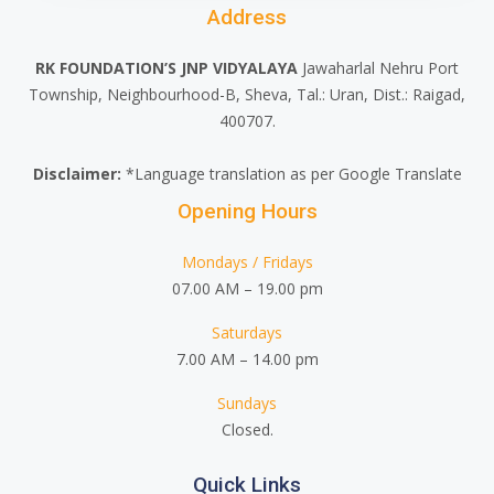
Address
RK FOUNDATION’S JNP VIDYALAYA
Jawaharlal Nehru Port
Township, Neighbourhood-B, Sheva, Tal.: Uran, Dist.: Raigad,
400707.
Disclaimer:
*Language translation as per Google Translate
Opening Hours
Mondays / Fridays
07.00 AM – 19.00 pm
Saturdays
7.00 AM – 14.00 pm
Sundays
Closed.
Quick Links