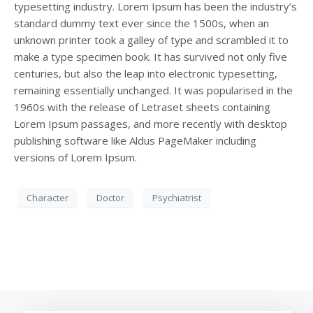
typesetting industry. Lorem Ipsum has been the industry’s
standard dummy text ever since the 1500s, when an
unknown printer took a galley of type and scrambled it to
make a type specimen book. It has survived not only five
centuries, but also the leap into electronic typesetting,
remaining essentially unchanged. It was popularised in the
1960s with the release of Letraset sheets containing
Lorem Ipsum passages, and more recently with desktop
publishing software like Aldus PageMaker including
versions of Lorem Ipsum.
Character
Doctor
Psychiatrist