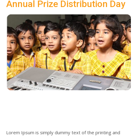
Annual Prize Distribution Day
SUBMIT MESSAGE
Lorem Ipsum is simply dummy text of the printing and