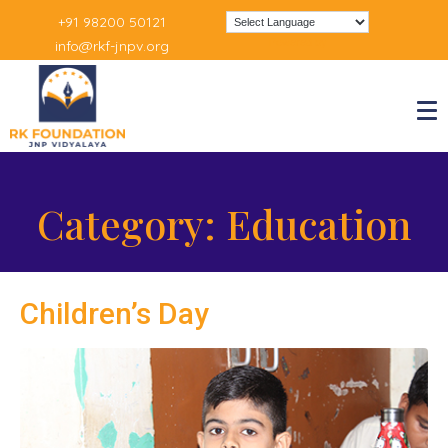
+91 98200 50121
Powered by
info@rkf-jnpv.org
Category:
Education
Children’s Day