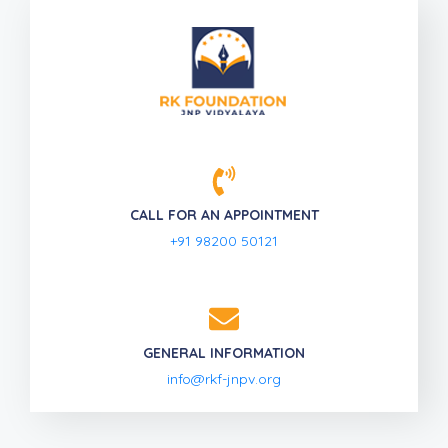
CALL FOR AN APPOINTMENT
+91 98200 50121
GENERAL INFORMATION
info@rkf-jnpv.org