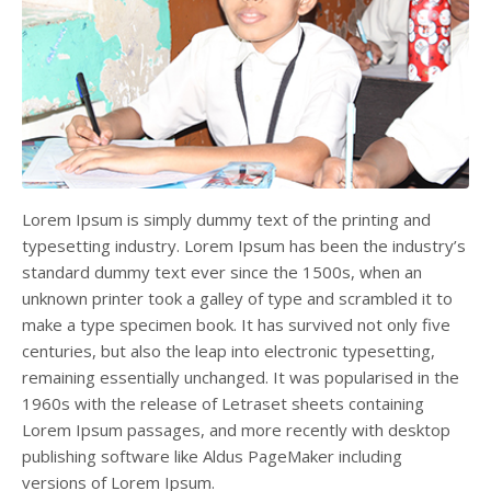
Lorem Ipsum is simply dummy text of the printing and
typesetting industry. Lorem Ipsum has been the industry’s
standard dummy text ever since the 1500s, when an
unknown printer took a galley of type and scrambled it to
make a type specimen book. It has survived not only five
centuries, but also the leap into electronic typesetting,
remaining essentially unchanged. It was popularised in the
1960s with the release of Letraset sheets containing
Lorem Ipsum passages, and more recently with desktop
publishing software like Aldus PageMaker including
versions of Lorem Ipsum.