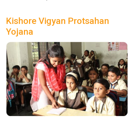
Kishore Vigyan Protsahan
Yojana