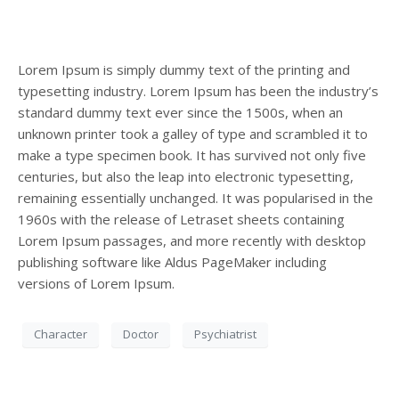
Lorem Ipsum is simply dummy text of the printing and
typesetting industry. Lorem Ipsum has been the industry’s
standard dummy text ever since the 1500s, when an
unknown printer took a galley of type and scrambled it to
make a type specimen book. It has survived not only five
centuries, but also the leap into electronic typesetting,
remaining essentially unchanged. It was popularised in the
1960s with the release of Letraset sheets containing
Lorem Ipsum passages, and more recently with desktop
publishing software like Aldus PageMaker including
Appointment Form
versions of Lorem Ipsum.
Character
Doctor
Psychiatrist