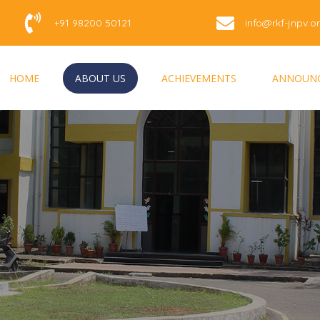
+91 98200 50121
info@rkf-jnpv.o
HOME
ABOUT US
ACHIEVEMENTS
ANNOUN