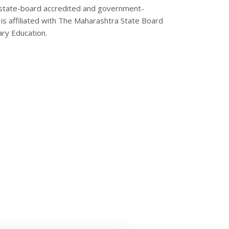
state-board accredited and government-
is affiliated with The Maharashtra State Board
ry Education.