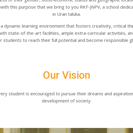
s with this purpose that we bring to you RKF-JNPV, a school dedica
in Uran taluka.
 dynamic learning environment that fosters creativity, critical thin
intment Form
h state-of-the-art facilities, ample extra-curricular activities,
students to reach their full potential and become responsible glo
Our Vision
very student is encouraged to pursue their dreams and aspiratio
development of society.