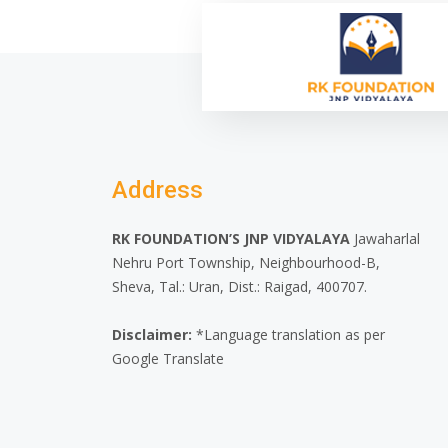
Address
RK FOUNDATION’S JNP VIDYALAYA
Jawaharlal
Nehru Port Township, Neighbourhood-B,
Sheva, Tal.: Uran, Dist.: Raigad, 400707.
Disclaimer:
*Language translation as per
Google Translate