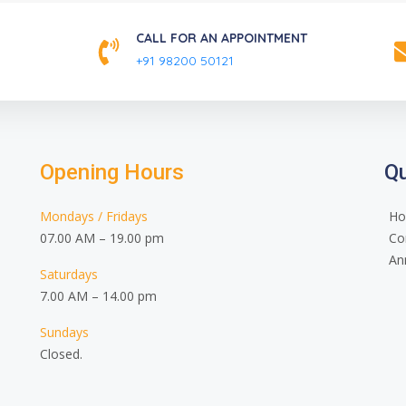
CALL FOR AN APPOINTMENT
+91 98200 50121
Opening Hours
Qu
Mondays / Fridays
H
07.00 AM – 19.00 pm
Co
An
Saturdays
7.00 AM – 14.00 pm
Sundays
Closed.