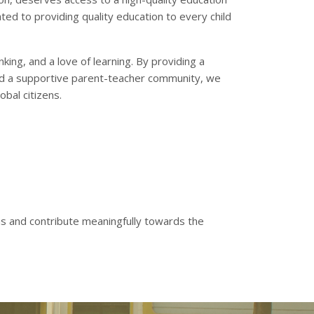
ted to providing quality education to every child
king, and a love of learning. By providing a
 and a supportive parent-teacher community, we
bal citizens.
ns and contribute meaningfully towards the