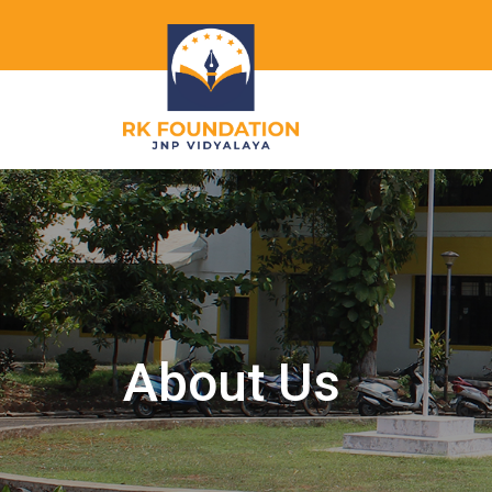
About Us