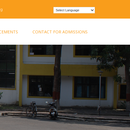
rg
Powered by
CEMENTS
CONTACT FOR ADMISSIONS