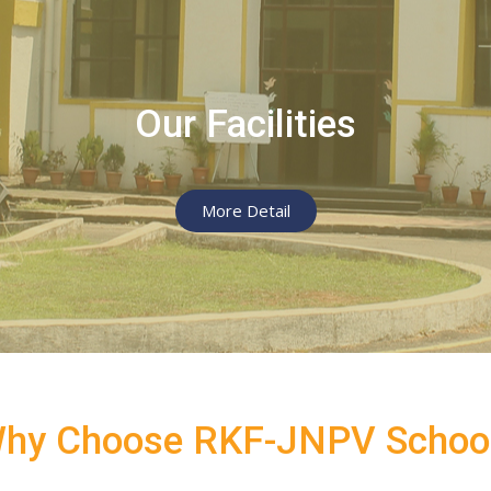
SUBMIT MESSAGE
Our Facilities
More Detail
hy Choose RKF-JNPV Schoo