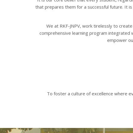
that prepares them for a successful future. It i
We at RKF-JNPV, work tirelessly to create a
Appo
comprehensive learning program integrated wit
empower our 
To foster a culture of excellence where e