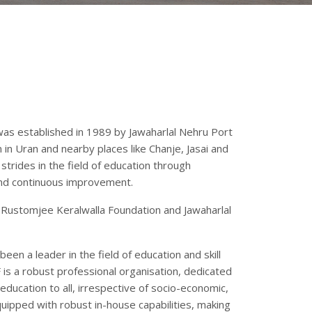
was established in 1989 by Jawaharlal Nehru Port
 in Uran and nearby places like Chanje, Jasai and
trides in the field of education through
and continuous improvement.
Rustomjee Keralwalla Foundation and Jawaharlal
een a leader in the field of education and skill
s a robust professional organisation, dedicated
education to all, irrespective of socio-economic,
uipped with robust in-house capabilities, making