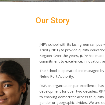
Our Story
JNPV school with its lush green campus 
Trust (JNPT) to provide quality education
Kegaon. Over the years, JNPV has made s
commitment to excellence, innovation, 
The School is operated and managed by 
Nehru Port Authority.
RKF, an organisation par excellence, has b
development for over two decades. RKF i
to enabling democratic access to quality 
gender or geographic divides. We are eq