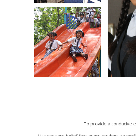
To provide a conducive en
It is our core belief that every student, regar