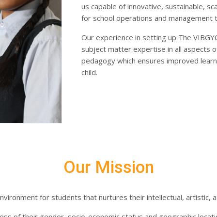
us capable of innovative, sustainable, s
for school operations and management to
Our experience in setting up The VIBGY
subject matter expertise in all aspects o
pedagogy which ensures improved learni
child.
Our Mission​
vironment for students that nurtures their intellectual, artistic, a
dless of their gender, socio-economic status and geographic locat