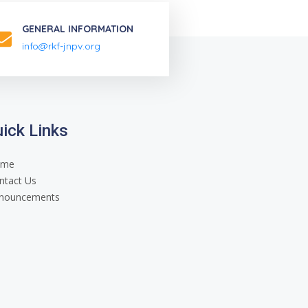
GENERAL INFORMATION
info@rkf-jnpv.org
ick Links
ome
ntact Us
nouncements