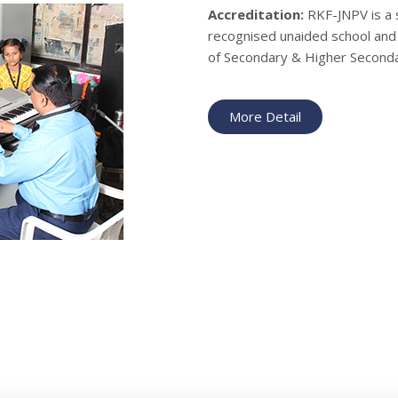
Accreditation:
RKF-JNPV is a 
recognised unaided school and 
of Secondary & Higher Seconda
More Detail