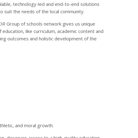
calable, technology-led and end-to-end solutions
 suit the needs of the local community.
OR Group of schools network gives us unique
f education, like curriculum, academic content and
ng outcomes and holistic development of the
thletic, and moral growth.
ion, deserves access to a high-quality education